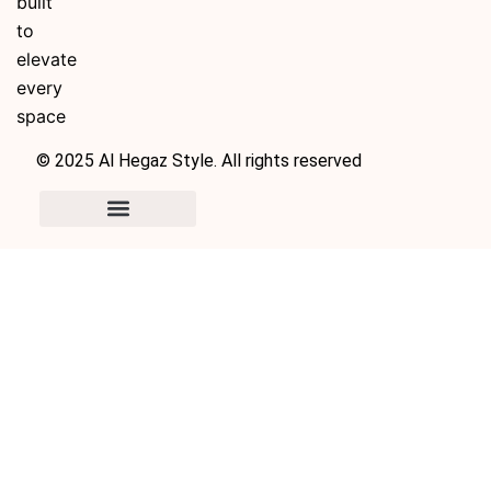
built
to
elevate
every
space
© 2025 Al Hegaz Style. All rights reserved