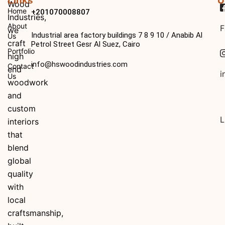
Links
U
Wood
Home
+201070008807
Industries,
About
F
we
Industrial area factory buildings 7 8 9 10 / Anabib Al
Us
craft
Petrol Street Gesr Al Suez, Cairo
Portfolio
high
info@hswoodindustries.com
Contact
end
i
Us
woodwork
and
custom
L
interiors
that
blend
global
quality
with
local
craftsmanship,