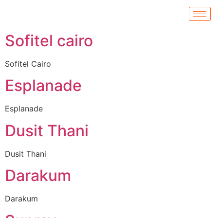
Sofitel cairo
Sofitel Cairo
Esplanade
Esplanade
Dusit Thani
Dusit Thani
Darakum
Darakum