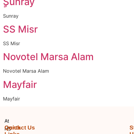
ٍٍSunray
Sunray
SS Misr
SS Misr
Novotel Marsa Alam
Novotel Marsa Alam
Mayfair
Mayfair
At
Quick
Contact Us
S
HS