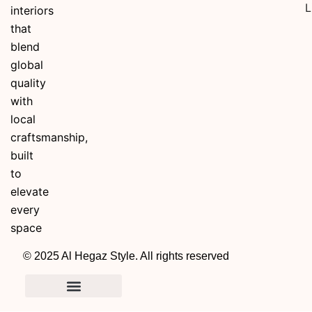
L
interiors
that
blend
global
quality
with
local
craftsmanship,
built
to
elevate
every
space
© 2025 Al Hegaz Style. All rights reserved