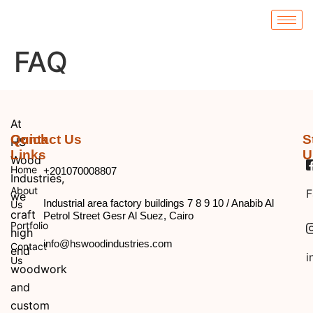
FAQ
At
Quick
Contact Us
S
HS
Links
U
Wood
Home
+201070008807
Industries,
About
F
we
Industrial area factory buildings 7 8 9 10 / Anabib Al
Us
craft
Petrol Street Gesr Al Suez, Cairo
Portfolio
high
info@hswoodindustries.com
Contact
end
i
Us
woodwork
and
custom