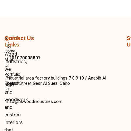
Quick
Contact Us
S
At
Links
U
HS
Home
Wood
+201070008807
About
Industries,
Us
we
Portfolio
craft
Industrial area factory buildings 7 8 9 10 / Anabib Al
Contact
Petrol Street Gesr Al Suez, Cairo
high
Us
end
woodwork
info@hswoodindustries.com
and
custom
interiors
that