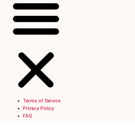
Terms of Service
Privacy Policy
FAQ