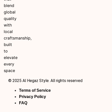
blend
global
quality
with
local
craftsmanship,
built
to
elevate
every
space
© 2025 Al Hegaz Style. All rights reserved
Terms of Service
Privacy Policy
FAQ