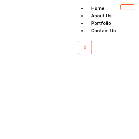
Home
About Us
Portfolio
Contact Us
X
Esplanade